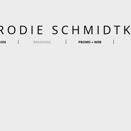
RODIE SCHMIDT
ION
BRANDING
PROMO + WEB