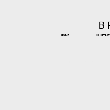
B
HOME
ILLUSTRAT
BRANDING