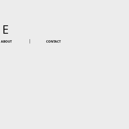
KE
ABOUT
CONTACT